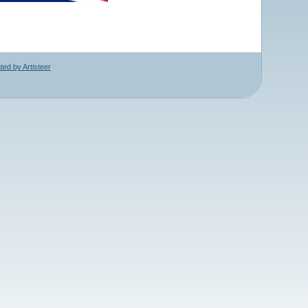
ed by Artisteer