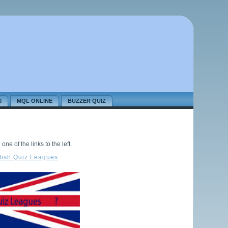
S
MQL ONLINE
BUZZER QUIZ
ne of the links to the left.
itish Quiz Leagues
.