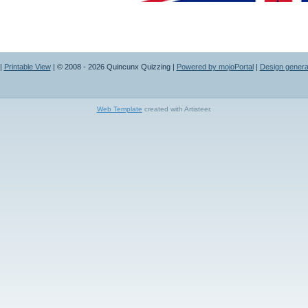
|
Printable View
| © 2008 - 2026 Quincunx Quizzing |
Powered by mojoPortal
|
Design generat
Web Template
created with Artisteer.