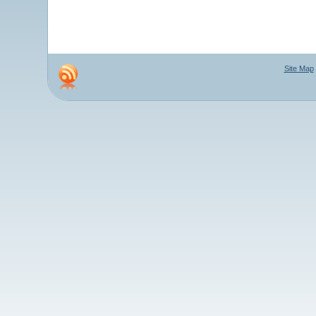
Site Map