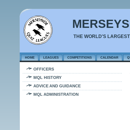
MERSEYS
THE WORLD'S LARGEST
HOME
LEAGUES
COMPETITIONS
CALENDAR
Q
OFFICERS
MQL HISTORY
ADVICE AND GUIDANCE
MQL ADMINISTRATION