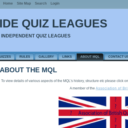
Home
Site Map
Search
Login
IDE QUIZ LEAGUES
 INDEPENDENT QUIZ LEAGUES
UIZZES
RULES
GALLERY
LINKS
ABOUT MQL
CONTACT U
ABOUT THE MQL
To view details of various aspects of the MQL's history, structure etc please click on o
A member of the
Association of Br