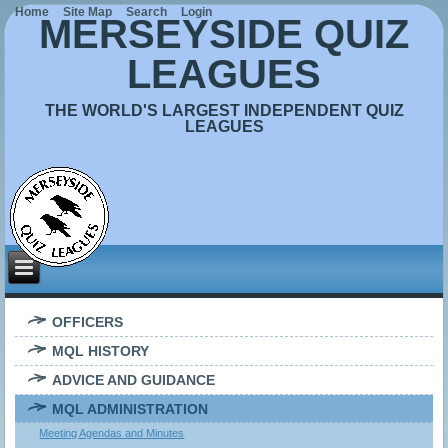
Home
Site Map
Search
Login
MERSEYSIDE QUIZ
LEAGUES
THE WORLD'S LARGEST INDEPENDENT QUIZ
LEAGUES
OFFICERS
MQL HISTORY
ADVICE AND GUIDANCE
MQL ADMINISTRATION
Meeting Agendas and Minutes