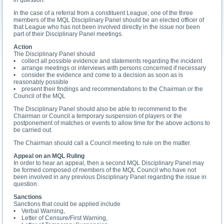
In the case of a referral from a constituent League, one of the three
members of the MQL Disciplinary Panel should be an elected officer of
that League who has not been involved directly in the issue nor been
part of their Disciplinary Panel meetings.
Action
The Disciplinary Panel should
• collect all possible evidence and statements regarding the incident
• arrange meetings or interviews with persons concerned if necessary
• consider the evidence and come to a decision as soon as is
reasonably possible
• present their findings and recommendations to the Chairman or the
Council of the MQL
The Disciplinary Panel should also be able to recommend to the
Chairman or Council a temporary suspension of players or the
postponement of matches or events to allow time for the above actions to
be carried out.
The Chairman should call a Council meeting to rule on the matter.
Appeal on an MQL Ruling
In order to hear an appeal, then a second MQL Disciplinary Panel may
be formed composed of members of the MQL Council who have not
been involved in any previous Disciplinary Panel regarding the issue in
question.
Sanctions
Sanctions that could be applied include
• Verbal Warning,
• Letter of Censure/First Warning,