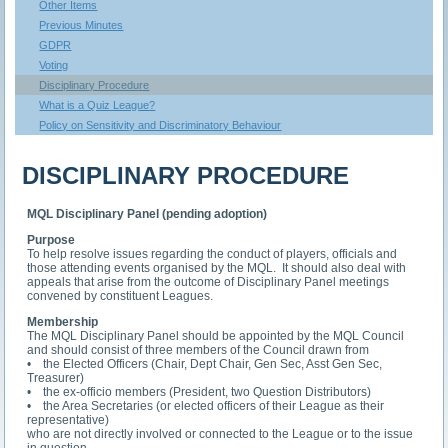
Other Items
Previous Minutes
GDPR
Voting
Disciplinary Procedure
What is a Quiz League?
Policy on Sensitivity and Discriminatory Behaviour
DISCIPLINARY PROCEDURE
MQL Disciplinary Panel (pending adoption)
Purpose
To help resolve issues regarding the conduct of players, officials and
those attending events organised by the MQL. It should also deal with
appeals that arise from the outcome of Disciplinary Panel meetings
convened by constituent Leagues.
Membership
The MQL Disciplinary Panel should be appointed by the MQL Council
and should consist of three members of the Council drawn from
• the Elected Officers (Chair, Dept Chair, Gen Sec, Asst Gen Sec,
Treasurer)
• the ex-officio members (President, two Question Distributors)
• the Area Secretaries (or elected officers of their League as their
representative)
who are not directly involved or connected to the League or to the issue
in question.