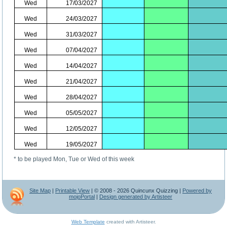
Wed
17/03/2027
Wed
24/03/2027
Wed
31/03/2027
Wed
07/04/2027
Wed
14/04/2027
Wed
21/04/2027
Wed
28/04/2027
Wed
05/05/2027
Wed
12/05/2027
Wed
19/05/2027
* to be played Mon, Tue or Wed of this week
Site Map
|
Printable View
| © 2008 - 2026 Quincunx Quizzing |
Powered by
mojoPortal
|
Design generated by Artisteer
Web Template
created with Artisteer.