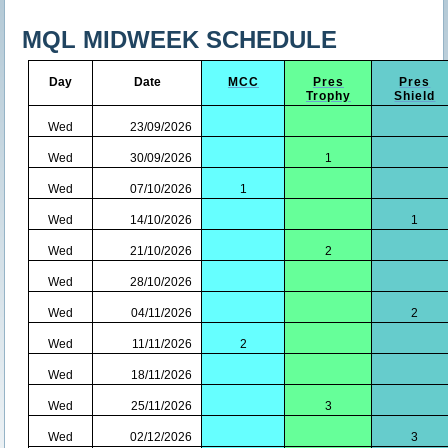
MQL MIDWEEK SCHEDULE
Day
Date
MCC
Pres
Pres
Trophy
Shield
Wed
23/09/2026
Wed
30/09/2026
1
Wed
07/10/2026
1
Wed
14/10/2026
1
Wed
21/10/2026
2
Wed
28/10/2026
Wed
04/11/2026
2
Wed
11/11/2026
2
Wed
18/11/2026
Wed
25/11/2026
3
Wed
02/12/2026
3