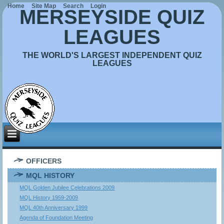
Home
Site Map
Search
Login
MERSEYSIDE QUIZ
LEAGUES
THE WORLD'S LARGEST INDEPENDENT QUIZ
LEAGUES
OFFICERS
MQL HISTORY
MQL Golden Jubilee Celebrations 2009
MQL History 1959-2009
MQL 40th Anniversary 1999
Agenda of Foundation Meeting