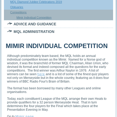
MQL Diamond Jubilee Celebrations 2019
Obituaries
Competitions
Mimir Individual Competition
ADVICE AND GUIDANCE
MQL ADMINISTRATION
MIMIR INDIVIDUAL COMPETITION
Although predominately team based, the MQL holds an annual
individual competition known as the Mimir. Named for a Norse god of
wisdom, it was the brainchild of former MQL Chairman, Allan Urion, who
devised its format and indeed composed all the questions for the early
competitions. The first winner was Arthur Naylor in 1976. A list of
winners can be seen
here
and is a list of some of the finest quiz players
not only on Merseyside but in the whole country, featuring as it does four
winners of BBC Radio Four's Brain of Britain.
The format has been borrowed by many other Leagues and online
organisations.
Today, each constituent League of the MQL arrange their own Heats to
provide qualifiers for a 32 person Merseyside Heat. That in turn
determines the four players for the Final which takes place at the
Presentation Evening in May.
Go to
Mimir page