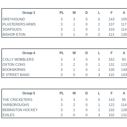
Group 3
PL
W
D
L
F
A
GREYHOUND
3
3
0
0
143
105
PLASTERERS ARMS
3
1
0
2
107
117
SOAPSUDS
3
1
0
2
103
114
BISHOP ETON
3
1
0
2
113
130
Group 4
PL
W
D
L
F
A
COLLY WOBBLERS
3
3
0
0
162
93
OXTON CONS
3
2
0
1
131
123
BOOKWORMS
3
1
0
2
100
140
E STREET BAND
3
0
0
3
110
143
Group 5
PL
W
D
L
F
A
THE CRICKETERS
3
3
0
0
143
95
YARBOROUGHS
3
2
0
1
122
114
BEBINGTON HOCKEY
3
1
0
2
102
126
EXILES
3
0
0
3
102
131