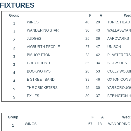
FIXTURES
Group
F
A
Wed
WINGS
48
29
TURKS HEAD
1
WANDERING STAR
30
43
WALLASEYA
1
JUDGES
25
36
AARDVARKS
2
AIGBURTH PEOPLE
27
47
UNISON
2
BISHOP ETON
28
42
PLASTERERS
3
GREYHOUND
35
34
SOAPSUDS
3
BOOKWORMS
28
53
COLLY WOBB
4
E STREET BAND
39
46
OXTON CONS
4
THE CRICKETERS
45
30
YARBOROUG
5
EXILES
30
37
BEBINGTON 
5
Group
F
A
Wed 
WINGS
57
18
WANDERING
1