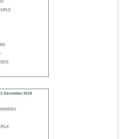
NS
EOPLE
D
AND
S
TERS
11 December 2019
SINNERS
OPLE