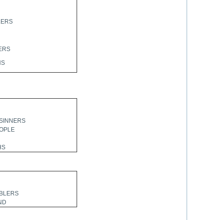
LERS
ERS
HS
SINNERS
EOPLE
HS
BLERS
ND