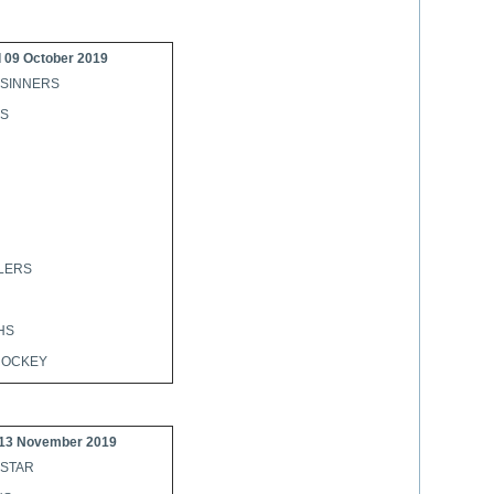
 09 October 2019
 SINNERS
NS
LERS
HS
HOCKEY
13 November 2019
 STAR