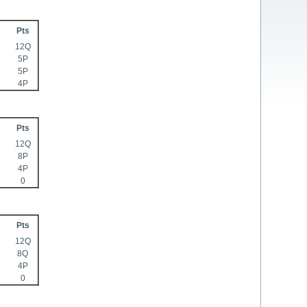
Pts
12Q
5P
5P
4P
Pts
12Q
8P
4P
0
Pts
12Q
8Q
4P
0