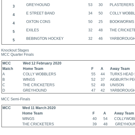
GREYHOUND
53
30
PLASTERERS
3
E STREET BAND
34
50
COLLY WOBB
4
OXTON CONS
50
25
BOOKWORMS
4
EXILES
32
48
THE CRICKET
5
BEBINGTON HOCKEY
32
46
YARBOROUG
5
Knockout Stages
MCC Quarter Finals
MCC
Wed 12 February 2020
Match
Home Team
F
A
Away Team
A
COLLY WOBBLERS
55
44
TURKS HEAD 
B
WINGS
52
37
AIGBURTH P
C
THE CRICKETERS
52
49
UNISON
D
GREYHOUND
47
42
YARBOROUG
MCC Semi-Finals
MCC
Wed 11 March 2020
Home Team
F
A
Away Team
WINGS
40
54
COLLYWOB
THE CRICKETERS
39
48
GREYHOU