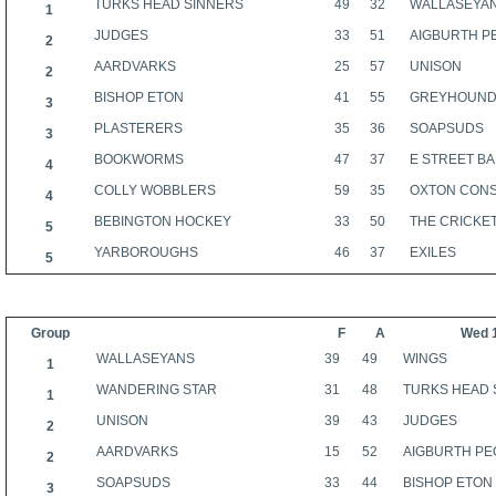
TURKS HEAD SINNERS
49
32
WALLASEYA
1
JUDGES
33
51
AIGBURTH P
2
AARDVARKS
25
57
UNISON
2
BISHOP ETON
41
55
GREYHOUN
3
PLASTERERS
35
36
SOAPSUDS
3
BOOKWORMS
47
37
E STREET B
4
COLLY WOBBLERS
59
35
OXTON CON
4
BEBINGTON HOCKEY
33
50
THE CRICKE
5
YARBOROUGHS
46
37
EXILES
5
Group
F
A
Wed 
WALLASEYANS
39
49
WINGS
1
WANDERING STAR
31
48
TURKS HEAD 
1
UNISON
39
43
JUDGES
2
AARDVARKS
15
52
AIGBURTH PE
2
SOAPSUDS
33
44
BISHOP ETON
3