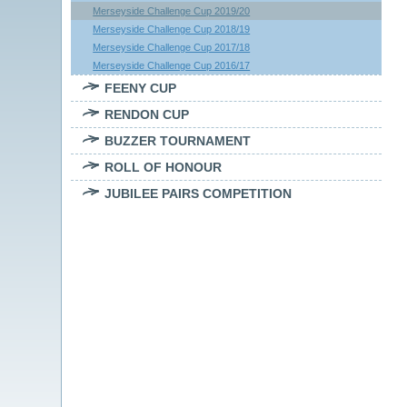
Merseyside Challenge Cup 2019/20
Merseyside Challenge Cup 2018/19
Merseyside Challenge Cup 2017/18
Merseyside Challenge Cup 2016/17
FEENY CUP
RENDON CUP
BUZZER TOURNAMENT
ROLL OF HONOUR
JUBILEE PAIRS COMPETITION