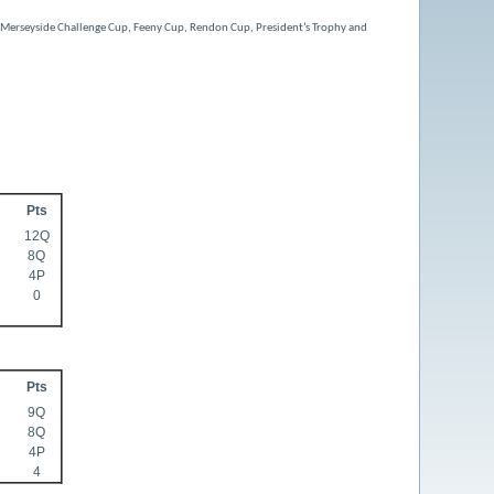
e Merseyside Challenge Cup, Feeny Cup, Rendon Cup, President’s Trophy and
Pts
12Q
8Q
4P
0
Pts
9Q
8Q
4P
4