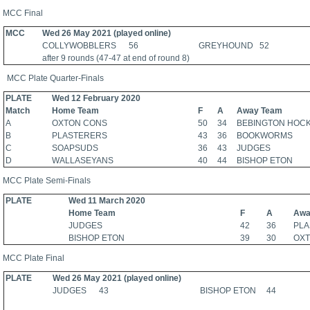
MCC Final
MCC
Wed 26 May 2021 (played online)
COLLYWOBBLERS 56 GREYHOUND 52
after 9 rounds (47-47 at end of round 8)
MCC Plate Quarter-Finals
PLATE
Wed 12 February 2020
Match
Home Team
F
A
Away Team
A
OXTON CONS
50
34
BEBINGTON HOC
B
PLASTERERS
43
36
BOOKWORMS
C
SOAPSUDS
36
43
JUDGES
D
WALLASEYANS
40
44
BISHOP ETON
MCC Plate Semi-Finals
PLATE
Wed 11 March 2020
Home Team
F
A
Awa
JUDGES
42
36
PL
BISHOP ETON
39
30
OX
MCC Plate Final
PLATE
Wed 26 May 2021 (played online)
JUDGES 43 BISHOP ETON 44