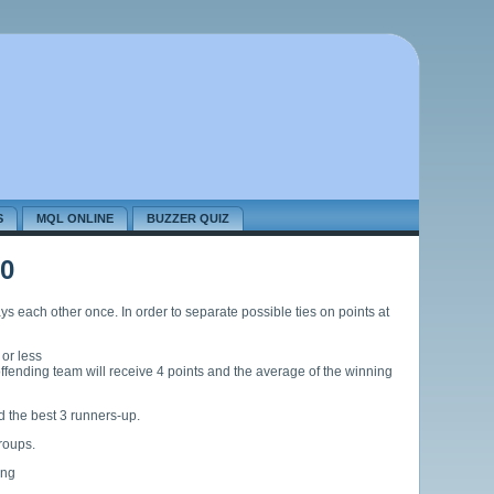
S
MQL ONLINE
BUZZER QUIZ
0
s each other once. In order to separate possible ties on points at
 or less
n-offending team will receive 4 points and the average of the winning
d the best 3 runners-up.
groups.
ing