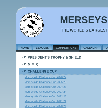
MERSEYS
THE WORLD'S LARGEST
HOME
LEAGUES
COMPETITIONS
CALENDAR
Q
PRESIDENT'S TROPHY & SHIELD
MIMIR
CHALLENGE CUP
Merseyside Challenge Cup 2026/27
Merseyside Challenge Cup 2025/26
Merseyside Challenge Cup 2024/25
Merseyside Challenge Cup 2023/24
Merseyside Challenge Cup 2022/23
Merseyside Challenge Cup 2021/22
Merseyside Challenge Cup 2020/21