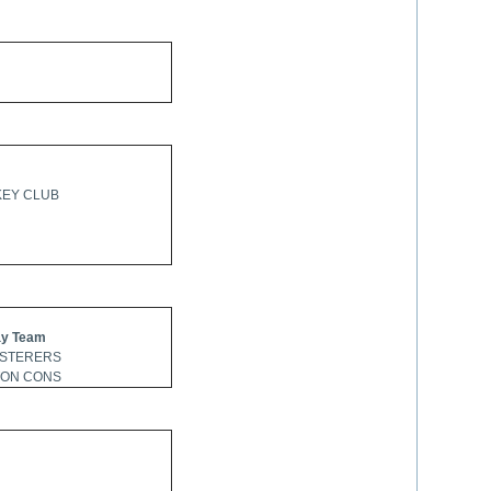
KEY CLUB
y Team
ASTERERS
TON CONS