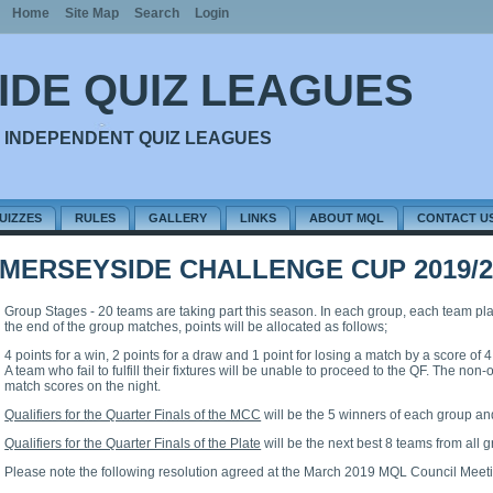
Home
Site Map
Search
Login
IDE QUIZ LEAGUES
 INDEPENDENT QUIZ LEAGUES
UIZZES
RULES
GALLERY
LINKS
ABOUT MQL
CONTACT U
MERSEYSIDE CHALLENGE CUP 2019/2
Group Stages - 20 teams are taking part this season. In each group, each team play
the end of the group matches, points will be allocated as follows;
4 points for a win, 2 points for a draw and 1 point for losing a match by a score of 4
A team who fail to fulfill their fixtures will be unable to proceed to the QF. The no
match scores on the night.
Qualifiers for the Quarter Finals of the MCC
will be the 5 winners of each group an
Qualifiers for the Quarter Finals of the Plate
will be the next best 8 teams from all 
Please note the following resolution agreed at the March 2019 MQL Council Meet