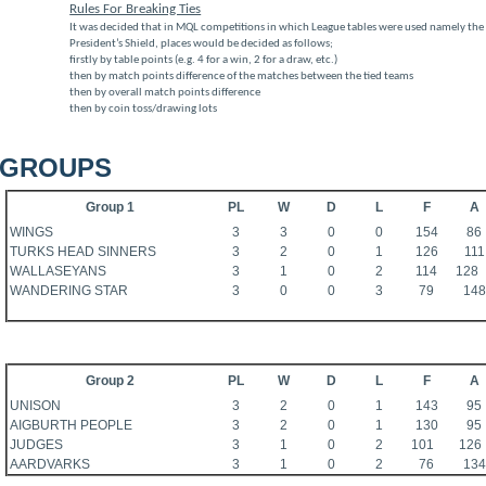
Rules For Breaking Ties
It was decided that in MQL competitions in which League tables were used namely th
President’s Shield, places would be decided as follows;
firstly by table points (e.g. 4 for a win, 2 for a draw, etc.)
then by match points difference of the matches between the tied teams
then by overall match points difference
then by coin toss/drawing lots
GROUPS
Group 1
PL
W
D
L
F
A
WINGS
3
3
0
0
154
86
TURKS HEAD SINNERS
3
2
0
1
126
111
WALLASEYANS
3
1
0
2
114
128
WANDERING STAR
3
0
0
3
79
148
Group 2
PL
W
D
L
F
A
UNISON
3
2
0
1
143
95
AIGBURTH PEOPLE
3
2
0
1
130
95
JUDGES
3
1
0
2
101
126
AARDVARKS
3
1
0
2
76
134