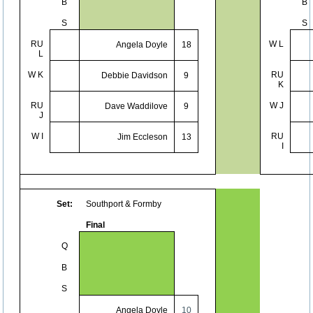
B
B
S
S
RU
W L
Angela Doyle
18
L
W K
RU
Debbie Davidson
9
K
RU
W J
Dave Waddilove
9
J
W I
RU
Jim Eccleson
13
I
Set:
Southport & Formby
Final
Q
B
S
Angela Doyle
10