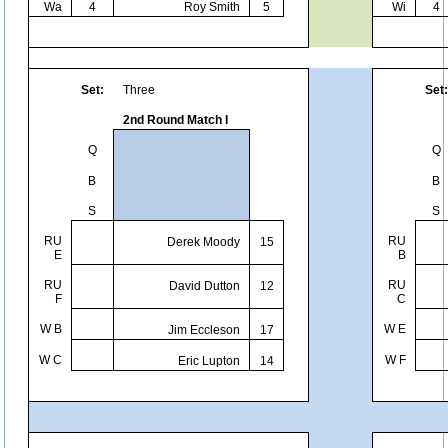
Wa
4
Roy Smith
5
Wi
4
Set:
Three
Set:
2nd Round Match I
Q
Q
B
B
S
S
RU
RU
Derek Moody
15
E
B
RU
RU
David Dutton
12
F
C
W B
W E
Jim Eccleson
17
W C
W F
Eric Lupton
14