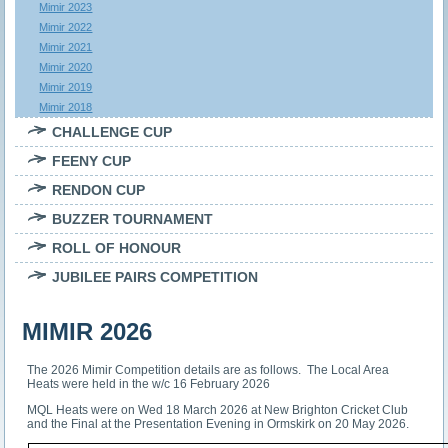
Mimir 2023
Mimir 2022
Mimir 2021
Mimir 2020
Mimir 2019
Mimir 2018
CHALLENGE CUP
FEENY CUP
RENDON CUP
BUZZER TOURNAMENT
ROLL OF HONOUR
JUBILEE PAIRS COMPETITION
MIMIR 2026
The 2026 Mimir Competition details are as follows. The Local Area
Heats were held in the w/c 16 February 2026
MQL Heats were on Wed 18 March 2026 at New Brighton Cricket Club
and the Final at the Presentation Evening in Ormskirk on 20 May 2026.