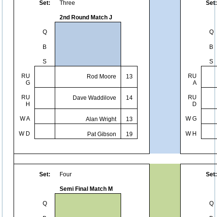
Set:
Three
Set:
2nd Round Match J
Q
Q
B
B
S
S
RU
RU
Rod Moore
13
G
A
RU
RU
Dave Waddilove
14
H
D
W A
W G
Alan Wright
13
W D
W H
Pat Gibson
19
Set:
Four
Set:
Semi Final Match M
Q
Q