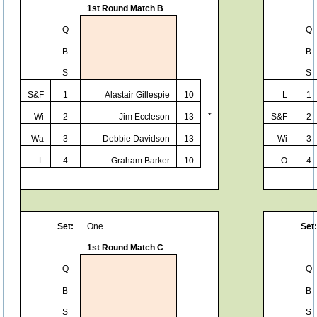
1st Round Match B
Q
Q
B
B
S
S
S&F
1
Alastair Gillespie
10
L
1
*
Wi
2
Jim Eccleson
13
S&F
2
Wa
3
Debbie Davidson
13
Wi
3
L
4
Graham Barker
10
O
4
Set:
One
Set:
1st Round Match C
Q
Q
B
B
S
S