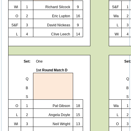
Wi
1
Richard Silcock
9
S&F
1
O
2
Eric Lupton
16
Wa
2
S&F
3
David Nickeas
9
L
3
L
4
Clive Leech
14
Wi
4
Set:
One
Set:
1st Round Match D
Q
Q
B
B
S
S
O
1
Pat Gibson
18
Wa
1
L
2
Angela Doyle
15
L
2
Wi
3
Neil Wright
13
O
3