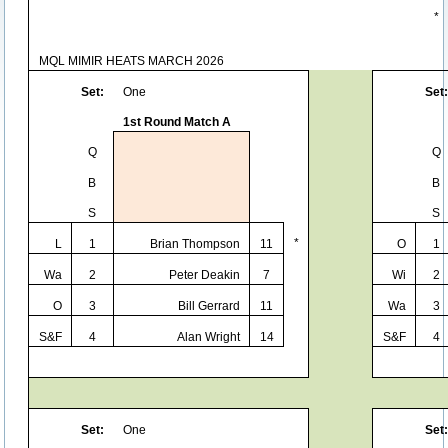
*
MQL MIMIR HEATS MARCH 2026
Set:
One
Set:
1st Round Match A
Q
Q
B
B
S
S
*
L
1
Brian Thompson
11
O
1
Wa
2
Peter Deakin
7
Wi
2
O
3
Bill Gerrard
11
Wa
3
S&F
4
Alan Wright
14
S&F
4
Set:
One
Set: