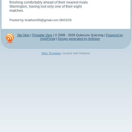
finishing comfortably ahead of their nearest rivals
Warrington, having lost only one of their eight
matches.
Posted by briathom59@gmail.com
06/03/25
Site Map
|
Printable View
| © 2008 - 2026 Quincunx Quizzing |
Powered by
mojoPortal
|
Design generated by Artisteer
Web Template
created with Artisteer.