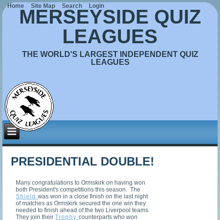
Home
Site Map
Search
Login
MERSEYSIDE QUIZ
LEAGUES
THE WORLD'S LARGEST INDEPENDENT QUIZ
LEAGUES
PRESIDENTIAL DOUBLE!
Many congratulations to Ormskirk on having won
both President's competitions this season. The
Shield
was won in a close finish on the last night
of matches as Ormskirk secured the one win they
needed to finish ahead of the two Liverpool teams.
They join their
Trophy
counterparts who won