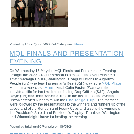
Posted by Chris Quinn
20/05/24
Categories:
News
MQL FINALS AND PRESENTATION
EVENING
On Wednesday 15 May the MQL Finals and Presentation Evening
brought the 2023-24 Quiz season to a close. The event was held
at Winmarleigh House, Warrington. Congratulations to
Aigburth
People
(Liv) who beat Fisherman's Rest (S&F) to win the
MQL Plate
Final. In a very close
Mimir
Final
Colin Foster
(War) won the
Individual title for the first time defeating Dag Griffiths (S&F), Angela
Doyle (Liv) and John Wilson (Orm). In the last final of the evening
Oxton
defeated Ringers to win the
Challenge Cup
. The matches
were followed by the presentations to the winners and runners up of the
above and of the Rendon and Feeny Cups and also to the winners of
the President's Shield and President's Trophy. Thanks to Warrington
and Winmarleigh House for hosting the evening.
Posted by briathom59@gmail.com
09/05/24