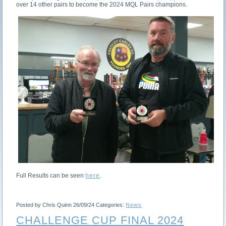
over 14 other pairs to become the 2024 MQL Pairs champions.
Full Results can be seen
here
.
Posted by Chris Quinn
26/09/24
Categories:
News
CHALLENGE CUP FINAL 2024