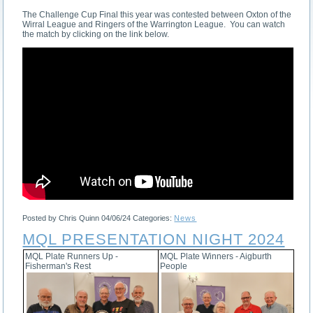
The Challenge Cup Final this year was contested between Oxton of the
Wirral League and Ringers of the Warrington League. You can watch
the match by clicking on the link below.
Posted by Chris Quinn
04/06/24
Categories:
News
MQL PRESENTATION NIGHT 2024
MQL Plate Runners Up -
MQL Plate Winners - Aigburth
Fisherman's Rest
People