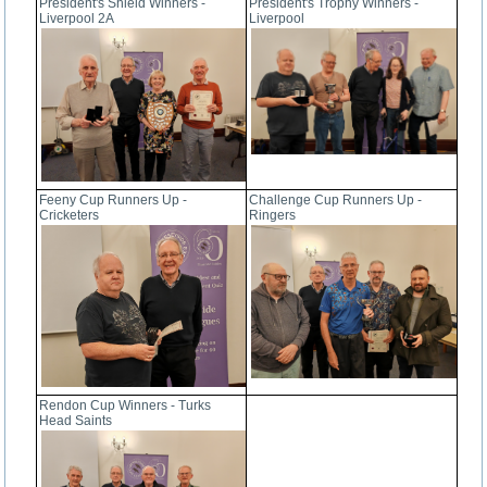
President's Shield Winners -
President's Trophy Winners -
Liverpool 2A
Liverpool
Feeny Cup Runners Up -
Challenge Cup Runners Up -
Cricketers
Ringers
Rendon Cup Winners - Turks
Head Saints