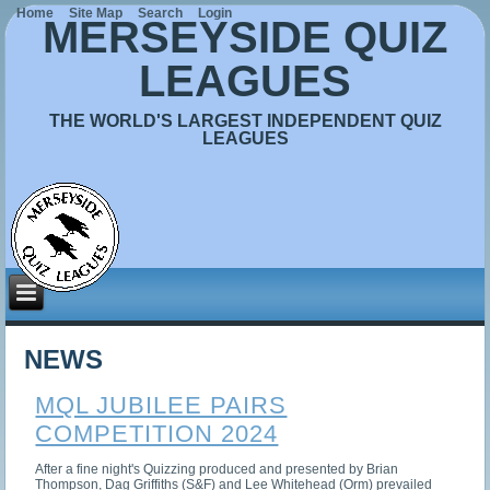
Home
Site Map
Search
Login
MERSEYSIDE QUIZ
LEAGUES
THE WORLD'S LARGEST INDEPENDENT QUIZ
LEAGUES
NEWS
MQL JUBILEE PAIRS
COMPETITION 2024
After a fine night's Quizzing produced and presented by Brian
Thompson, Dag Griffiths (S&F) and Lee Whitehead (Orm) prevailed