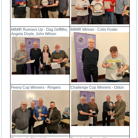
MIMIR Runners Up - Dag Griffiths,
MIMIR Winner - Colin Foster
Angela Doyle, John Wilson
Feeny Cup Winners - Ringers
Challenge Cup Winners - Oxton