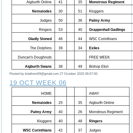
Aigburth Online
41
35
Monstrous Regiment
Nematodes
30
51
Kluggers
Judges
50
36
Palmy Army
Ringers
53
40
Grappenhall Gadlings
Gladly Stoned
46
44
WSC Corinthians
The Dolphins
39
34
Exiles
Duncan's Doughnuts
FREE WEEK
Aigburth Swans
38
49
Bishop Eton
Posted by briathom59@gmail.com
27 October 2020 09:07:00
19 OCT WEEK 06
HOME
AWAY
Nematodes
25
35
Aigburth Online
Palmy Army
40
26
Monstrous Regiment
Kluggers
40
48
Ringers
WSC Corinthians
42
37
Judges