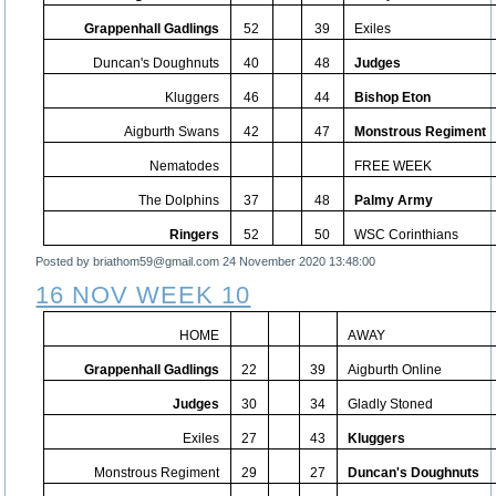
Grappenhall Gadlings
52
39
Exiles
Duncan's Doughnuts
40
48
Judges
Kluggers
46
44
Bishop Eton
Aigburth Swans
42
47
Monstrous Regiment
Nematodes
FREE WEEK
The Dolphins
37
48
Palmy Army
Ringers
52
50
WSC Corinthians
Posted by briathom59@gmail.com
24 November 2020 13:48:00
16 NOV WEEK 10
HOME
AWAY
Grappenhall Gadlings
22
39
Aigburth Online
Judges
30
34
Gladly Stoned
Exiles
27
43
Kluggers
Monstrous Regiment
29
27
Duncan's Doughnuts