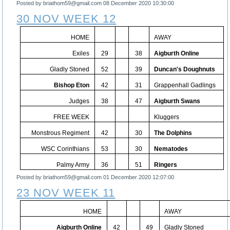
Posted by briathom59@gmail.com
08 December 2020 10:30:00
30 NOV WEEK 12
HOME
AWAY
Exiles
29
38
Aigburth Online
Gladly Stoned
52
39
Duncan's Doughnuts
Bishop Eton
42
31
Grappenhall Gadlings
Judges
38
47
Aigburth Swans
FREE WEEK
Kluggers
Monstrous Regiment
42
30
The Dolphins
WSC Corinthians
53
30
Nematodes
Palmy Army
36
51
Ringers
Posted by briathom59@gmail.com
01 December 2020 12:07:00
23 NOV WEEK 11
HOME
AWAY
Aigburth Online
42
49
Gladly Stoned