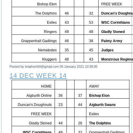
Bishop Eton
FREE WEEK
The Dolphins
46
32
Duncan's Doughnu
Exiles
43
53
WSC Corinthians
Ringers
49
48
Gladly Stoned
Grappenhall Gadlings
46
38
Palmy Army
Nematodes
35
45
Judges
Kluggers
48
43
Monstrous Regime
Posted by briathom59@gmail.com
05 January 2021 10:38:00
14 DEC WEEK 14
HOME
AWAY
Aigburth Online
36
37
Bishop Eton
Duncan's Doughnuts
23
44
Aigburth Swans
FREE WEEK
Exiles
Gladly Stoned
44
26
The Dolphins
WSC Corinthians
49
32
Grappenhall Gadlings