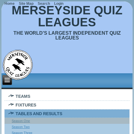
Home
Site Map
Search
Login
MERSEYSIDE QUIZ
LEAGUES
THE WORLD'S LARGEST INDEPENDENT QUIZ
LEAGUES
TEAMS
FIXTURES
TABLES AND RESULTS
Season One
Season Two
Season Three