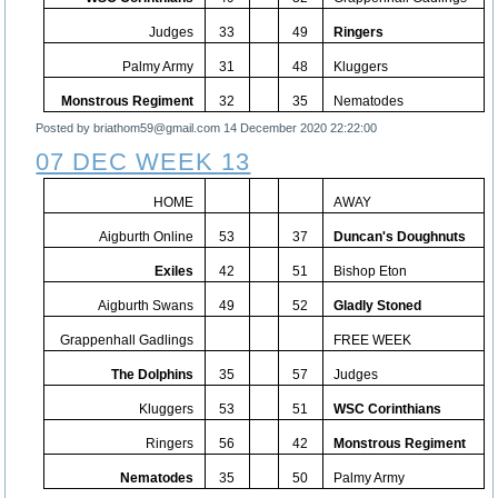
Judges
33
49
Ringers
Palmy Army
31
48
Kluggers
Monstrous Regiment
32
35
Nematodes
Posted by briathom59@gmail.com
14 December 2020 22:22:00
07 DEC WEEK 13
HOME
AWAY
Aigburth Online
53
37
Duncan's Doughnuts
Exiles
42
51
Bishop Eton
Aigburth Swans
49
52
Gladly Stoned
Grappenhall Gadlings
FREE WEEK
The Dolphins
35
57
Judges
Kluggers
53
51
WSC Corinthians
Ringers
56
42
Monstrous Regiment
Nematodes
35
50
Palmy Army