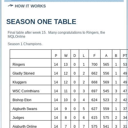
HOW IT WORKS
SEASON ONE TABLE
Final table after week 15. Many congratulations to Ringers, the
MQLOnline
Season 1 Champions.
P
W
D
L
F
A
B
PT
Ringers
14
13
0
1
700
565
1
53
Gladly Stoned
14
12
0
2
662
556
1
49
Kluggers
14
12
0
2
668
569
1
49
WSC Corinthians
14
11
0
3
697
545
3
47
Bishop Eton
14
10
0
4
624
523
2
42
Aigburth Swans
14
9
0
5
627
559
1
37
Judges
14
8
0
6
615
575
2
34
Aigburth Online
14
7
0
7
575
541
3
31