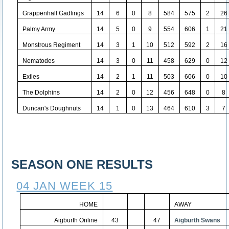
Grappenhall Gadlings
14
6
0
8
584
575
2
26
Palmy Army
14
5
0
9
554
606
1
21
Monstrous Regiment
14
3
1
10
512
592
2
16
Nematodes
14
3
0
11
458
629
0
12
Exiles
14
2
1
11
503
606
0
10
The Dolphins
14
2
0
12
456
648
0
8
Duncan's Doughnuts
14
1
0
13
464
610
3
7
SEASON ONE RESULTS
04 JAN WEEK 15
HOME
AWAY
Aigburth Online
43
47
Aigburth Swans