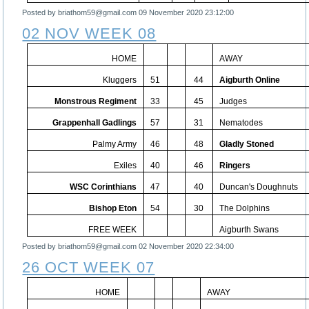
Posted by briathom59@gmail.com
09 November 2020 23:12:00
02 NOV WEEK 08
HOME
AWAY
Kluggers
51
44
Aigburth Online
Monstrous Regiment
33
45
Judges
Grappenhall Gadlings
57
31
Nematodes
Palmy Army
46
48
Gladly Stoned
Exiles
40
46
Ringers
WSC Corinthians
47
40
Duncan's Doughnuts
Bishop Eton
54
30
The Dolphins
FREE WEEK
Aigburth Swans
Posted by briathom59@gmail.com
02 November 2020 22:34:00
26 OCT WEEK 07
HOME
AWAY