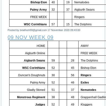
Bishop Eton
40
19
Nematodes
Palmy Army
32
37
Aigburth Swans
FREE WEEK
Ringers
WSC Corinthians
57
15
The Dolphins
Posted by briathom59@gmail.com
17 November 2020 09:43:00
09 NOV WEEK 09
HOME
AWAY
Aigburth Online
FREE WEEK
Aigburth Swans
59
28
The Dolphins
WSC Corinthians
52
45
Bishop Eton
Duncan's Doughnuts
30
56
Ringers
Palmy Army
52
46
Exiles
Gladly Stoned
51
37
Nematodes
Monstrous Regiment
38
48
Grappenhall Gadli
Judges
52
49
Kluggers